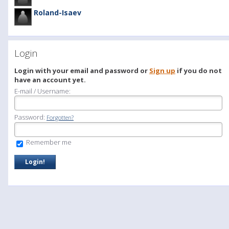
Roland-Isaev
Login
Login with your email and password or
Sign up
if you do not
have an account yet.
E-mail / Username:
Password:
Forgotten?
Remember me