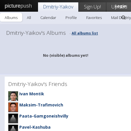
picture
push
Dmitriy-Yaikov
Sign Up!
Upload
Login
Albums
All
Calendar
Profile
Favorites
Mail Dmitri
Dmitriy-Yaikov's Albums
All albums list
-
No (visible) albums yet!
Dmitriy-Yaikov's Friends
Ivan Montik
Maksim-Trafimovich
Paata-Gamgoneishvilly
Pavel-Kashuba