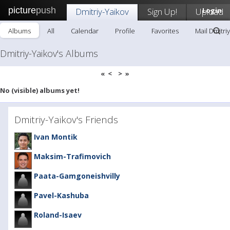
picture
push
Dmitriy-Yaikov
Sign Up!
Upload
Login
Albums
All
Calendar
Profile
Favorites
Mail Dmitri
Dmitriy-Yaikov's Albums
«
<
>
»
No (visible) albums yet!
Dmitriy-Yaikov's Friends
Ivan Montik
Maksim-Trafimovich
Paata-Gamgoneishvilly
Pavel-Kashuba
Roland-Isaev