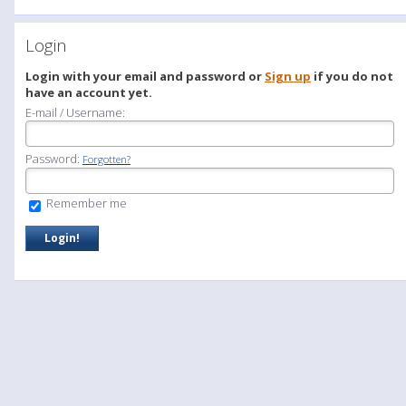
Login
Login with your email and password or
Sign up
if you do not
have an account yet.
E-mail / Username:
Password:
Forgotten?
Remember me